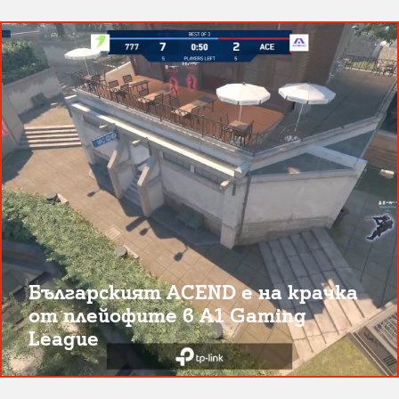
Българският ACEND е на крачка
от плейофите в A1 Gaming
League