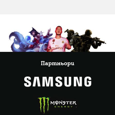
Партньори