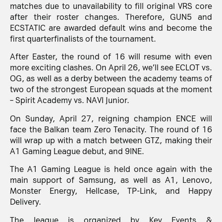
matches due to unavailability to fill original VRS core
after their roster changes. Therefore, GUN5 and
ECSTATIC are awarded default wins and become the
first quarterfinalists of the tournament.
After Easter, the round of 16 will resume with even
more exciting clashes. On April 26, we’ll see ECLOT vs.
OG, as well as a derby between the academy teams of
two of the strongest European squads at the moment
– Spirit Academy vs. NAVI Junior.
On Sunday, April 27, reigning champion ENCE will
face the Balkan team Zero Tenacity. The round of 16
will wrap up with a match between GTZ, making their
A1 Gaming League debut, and 9INE.
The A1 Gaming League is held once again with the
main support of Samsung, as well as A1, Lenovo,
Monster Energy, Hellcase, TP-Link, and Happy
Delivery.
The league is organized by Key Events &