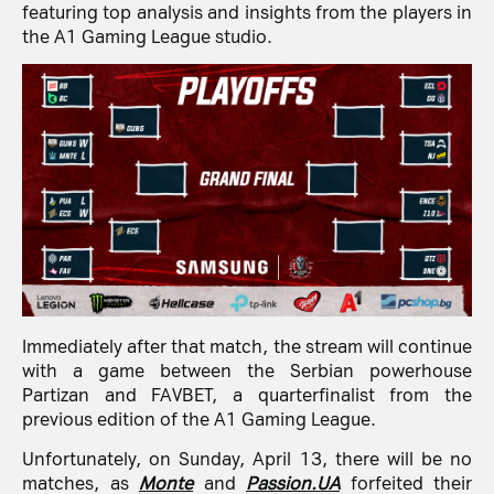
featuring top analysis and insights from the players in
the A1 Gaming League studio.
Immediately after that match, the stream will continue
with a game between the Serbian powerhouse
Partizan and FAVBET, a quarterfinalist from the
previous edition of the A1 Gaming League.
Unfortunately, on Sunday, April 13, there will be no
matches, as
Monte
and
Passion.UA
forfeited their