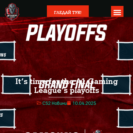
ГЛЕДАЙ ТУК!
It’s time for the A1 Gaming
League’s playoffs
CS2 Новини
10.04.2025