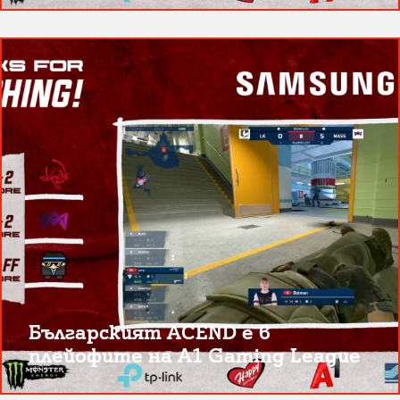
Българският ACEND е в
плейофите на A1 Gaming League