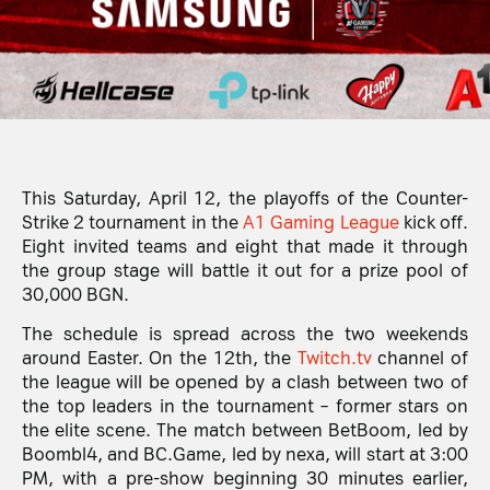
This Saturday, April 12, the playoffs of the Counter-
Strike 2 tournament in the
A1 Gaming League
kick off.
Eight invited teams and eight that made it through
the group stage will battle it out for a prize pool of
30,000 BGN.
The schedule is spread across the two weekends
around Easter. On the 12th, the
Twitch.tv
channel of
the league will be opened by a clash between two of
the top leaders in the tournament – former stars on
the elite scene. The match between BetBoom, led by
Boombl4, and BC.Game, led by nexa, will start at 3:00
PM, with a pre-show beginning 30 minutes earlier,