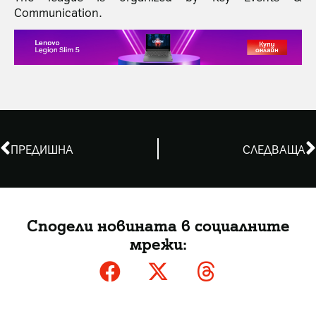
Communication.
ПРЕДИШНА
СЛЕДВАЩА
Сподели новината в социалните
мрежи: