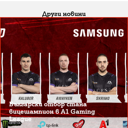
Други новини
Български отбор стана
вицешампион в A1 Gaming
League